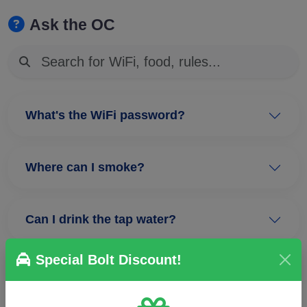
Ask the OC
What's the WiFi password?
Where can I smoke?
Can I drink the tap water?
Special Bolt Discount!
Where are the plenaries?