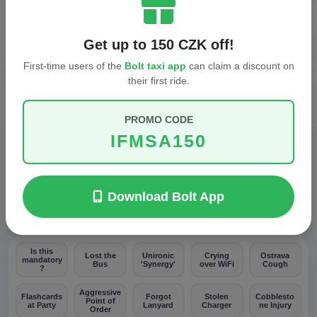
When does breakfast end?
Get up to 150 CZK off!
First-time users of the
Bolt taxi app
can claim a discount on
Who do I call in an emergency?
their first ride.
PROMO CODE
IFMSA150
SURVIVAL BINGO
Download Bolt App
Spot these moments. 5 in a row = You survive.
Is this
Lost the
Unironic
Crying
Ostrava
mandatory
Bus
'Synergy'
over WiFi
Cough
?
Aggressive
Flashcards
Forgot
Stolen
Cobblesto
Point of
at Party
Lanyard
Charger
ne Injury
Order