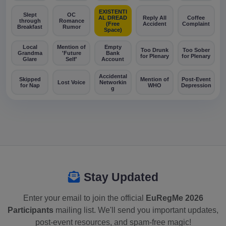
EXISTENTI
Slept
OC
AL DREAD
Reply All
Coffee
through
Romance
(Free
Accident
Complaint
Breakfast
Rumor
Space)
Local
Mention of
Empty
Too Drunk
Too Sober
Grandma
'Future
Bank
for Plenary
for Plenary
Glare
Self'
Account
Accidental
Skipped
Mention of
Post-Event
Lost Voice
Networkin
for Nap
WHO
Depression
g
Stay Updated
Enter your email to join the official
EuRegMe 2026
Participants
mailing list. We'll send you important updates,
post-event resources, and spam-free magic!