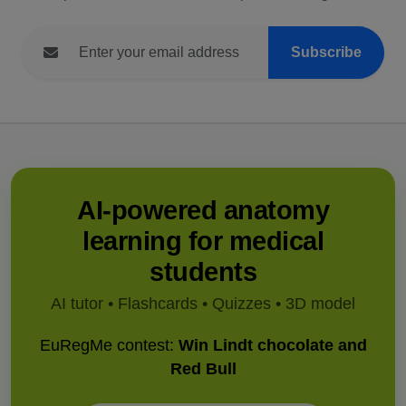
Subscribe
AI-powered anatomy
learning for medical
students
AI tutor • Flashcards • Quizzes • 3D model
EuRegMe contest:
Win Lindt chocolate and
Red Bull