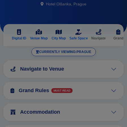
Hotel Olšanka, Prague
Digital ID
Venue Map
City Map
Safe Space
Navigate
Grand
A
CURRENTLY VIEWING:
PRAGUE
Navigate to Venue
Grand Rules
MUST READ
Accommodation