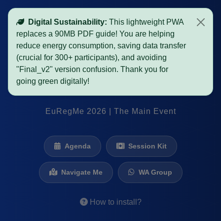
Digital Sustainability:
This lightweight PWA
replaces a 90MB PDF guide! You are helping
SURVIVAL GUIDE
reduce energy consumption, saving data transfer
(crucial for 300+ participants), and avoiding
"Final_v2" version confusion. Thank you for
PRAGUE
OSTRAVA
going green digitally!
EuRegMe 2026 | The Main Event
Agenda
Session Kit
Navigate Me
WA Group
How to install?