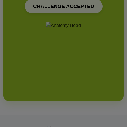
CHALLENGE ACCEPTED
112 (Universal)