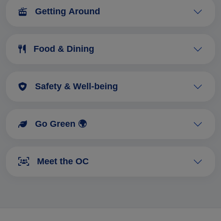
Getting Around
Food & Dining
Safety & Well-being
Go Green 🌍
Meet the OC